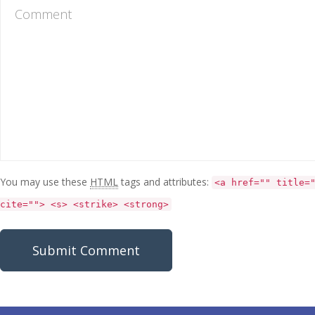
You may use these
HTML
tags and attributes:
<a href="" title=
cite=""> <s> <strike> <strong>