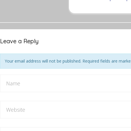
Leave a Reply
Your email address will not be published. Required fields are mark