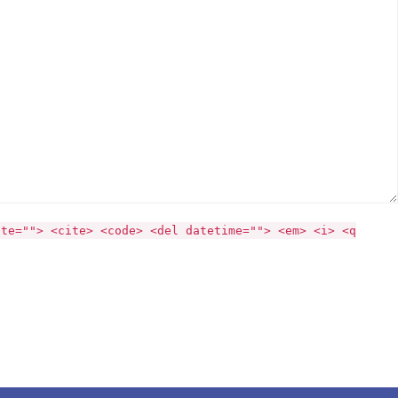
ite=""> <cite> <code> <del datetime=""> <em> <i> <q