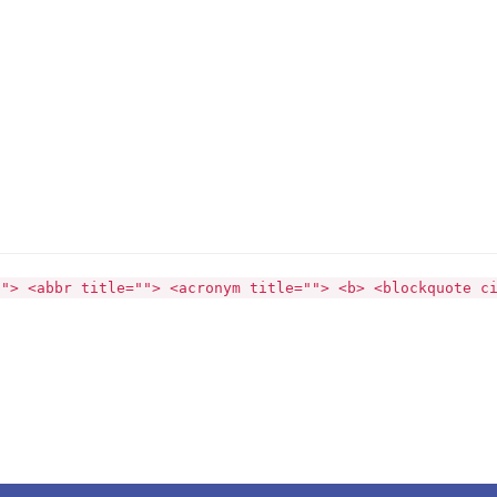
""> <abbr title=""> <acronym title=""> <b> <blockquote c