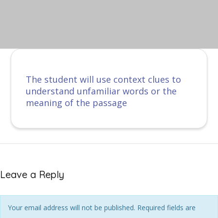
The student will use context clues to
understand unfamiliar words or the
meaning of the passage
Leave a Reply
Your email address will not be published. Required fields are