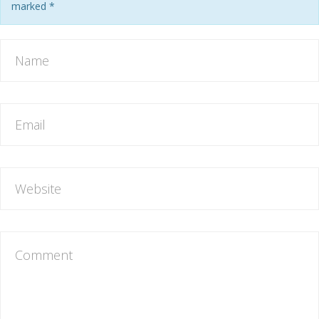
marked
*