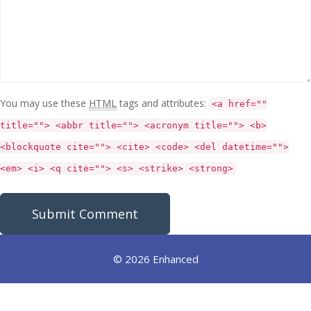
You may use these
HTML
tags and attributes:
<a href=""
title=""> <abbr title=""> <acronym title=""> <b>
<blockquote cite=""> <cite> <code> <del datetime="">
<em> <i> <q cite=""> <s> <strike> <strong>
© 2026 Enhanced