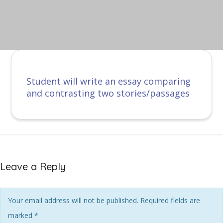
Student will write an essay comparing
and contrasting two stories/passages
Leave a Reply
Your email address will not be published. Required fields are
marked
*