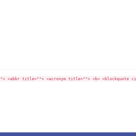
""> <abbr title=""> <acronym title=""> <b> <blockquote c