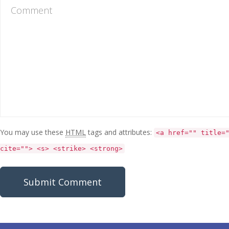
You may use these
HTML
tags and attributes:
<a href="" title=
cite=""> <s> <strike> <strong>