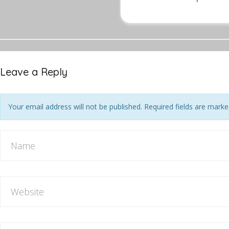
Leave a Reply
Your email address will not be published. Required fields are mark