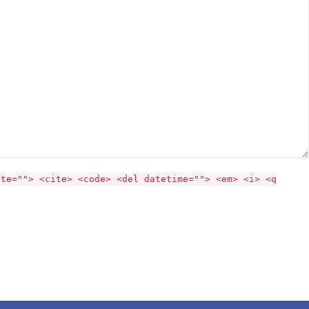
ite=""> <cite> <code> <del datetime=""> <em> <i> <q