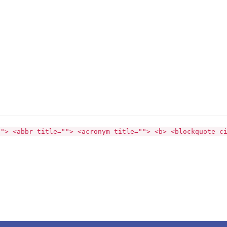
""> <abbr title=""> <acronym title=""> <b> <blockquote c