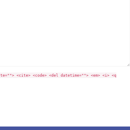
ite=""> <cite> <code> <del datetime=""> <em> <i> <q