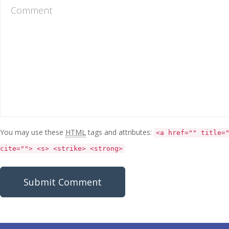
You may use these
HTML
tags and attributes:
<a href="" title=
cite=""> <s> <strike> <strong>