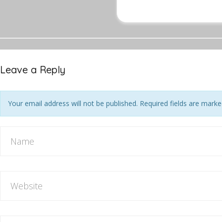
Leave a Reply
Your email address will not be published. Required fields are mark