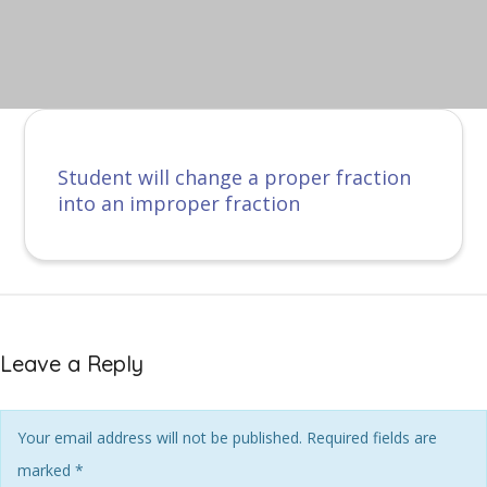
Student will change a proper fraction
into an improper fraction
Leave a Reply
Your email address will not be published. Required fields are
marked
*