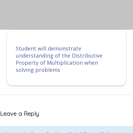
Student will demonstrate
understanding of the Distributive
Property of Multiplication when
solving problems
Leave a Reply