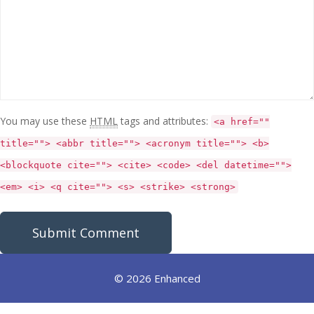
You may use these
HTML
tags and attributes:
<a href=""
title=""> <abbr title=""> <acronym title=""> <b>
<blockquote cite=""> <cite> <code> <del datetime="">
<em> <i> <q cite=""> <s> <strike> <strong>
© 2026 Enhanced