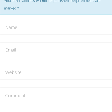
Your email address will not be published. Required fields are
marked
*