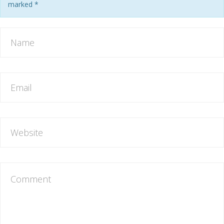
marked
*