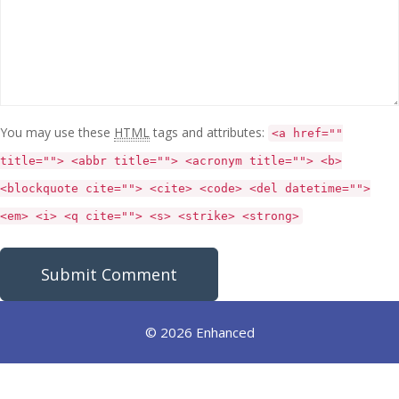
You may use these
HTML
tags and attributes:
<a href=""
title=""> <abbr title=""> <acronym title=""> <b>
<blockquote cite=""> <cite> <code> <del datetime="">
<em> <i> <q cite=""> <s> <strike> <strong>
© 2026 Enhanced