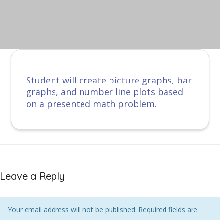
Student will create picture graphs, bar
graphs, and number line plots based
on a presented math problem.
Leave a Reply
Your email address will not be published. Required fields are