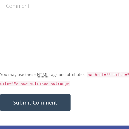
You may use these
HTML
tags and attributes:
<a href="" title=
cite=""> <s> <strike> <strong>