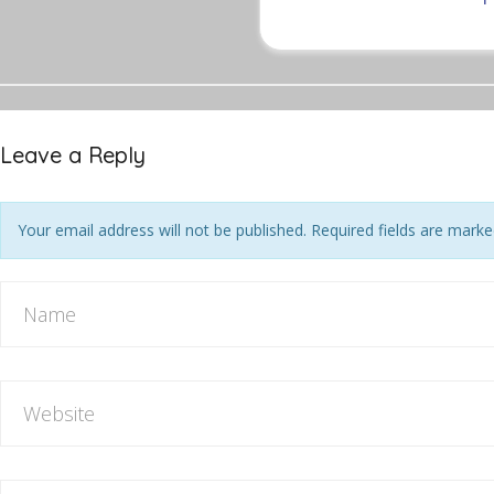
Leave a Reply
Your email address will not be published. Required fields are mark