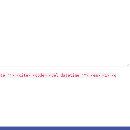
ite=""> <cite> <code> <del datetime=""> <em> <i> <q