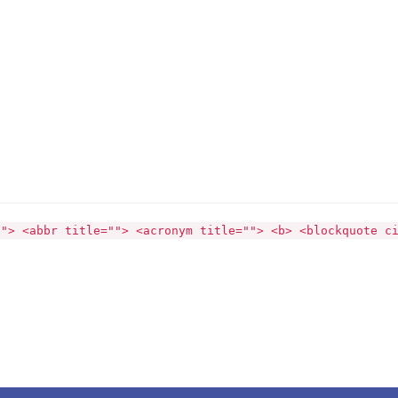
""> <abbr title=""> <acronym title=""> <b> <blockquote c