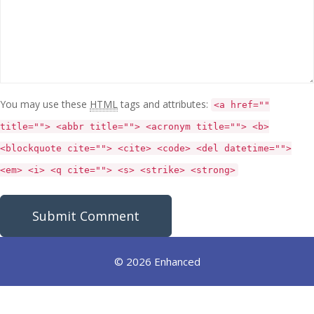
You may use these
HTML
tags and attributes:
<a href=""
title=""> <abbr title=""> <acronym title=""> <b>
<blockquote cite=""> <cite> <code> <del datetime="">
<em> <i> <q cite=""> <s> <strike> <strong>
© 2026 Enhanced