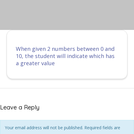
When given 2 numbers between 0 and
10, the student will indicate which has
a greater value
Leave a Reply
Your email address will not be published. Required fields are