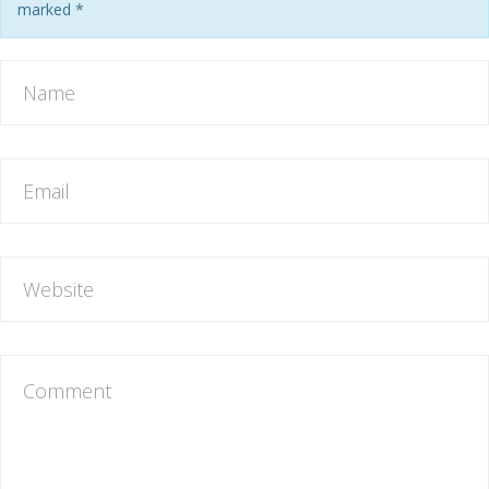
marked
*