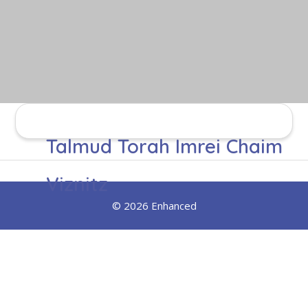
Talmud Torah Imrei Chaim
Viznitz
© 2026 Enhanced