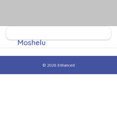
Moshelu
© 2026 Enhanced