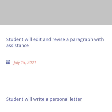
Student will edit and revise a paragraph with
assistance
July 15, 2021
Student will write a personal letter