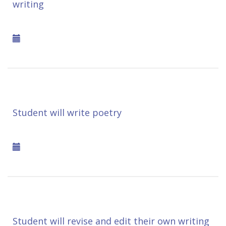
writing
Student will write poetry
Student will revise and edit their own writing