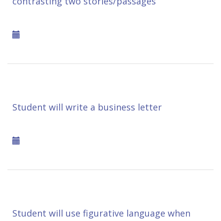
contrasting two stories/passages
Student will write a business letter
Student will use figurative language when