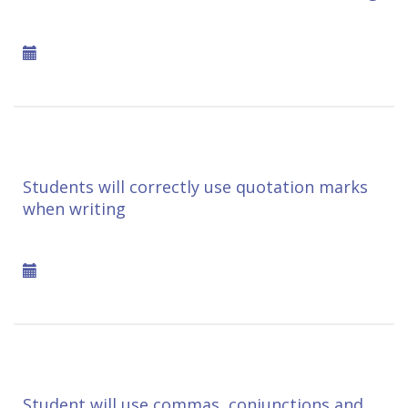
Students will correctly use quotation marks
when writing
Student will use commas, conjunctions and