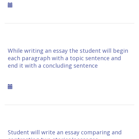
While writing an essay the student will begin
each paragraph with a topic sentence and
end it with a concluding sentence
Student will write an essay comparing and