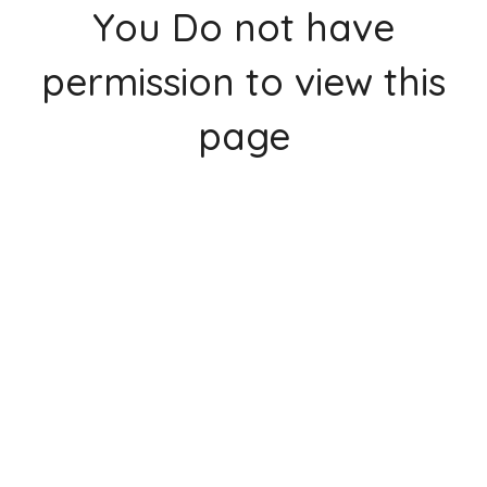
You Do not have
permission to view this
page