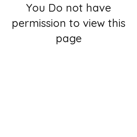
You Do not have
permission to view this
page