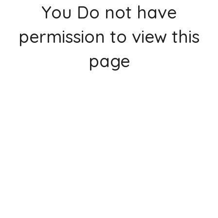
You Do not have
permission to view this
page