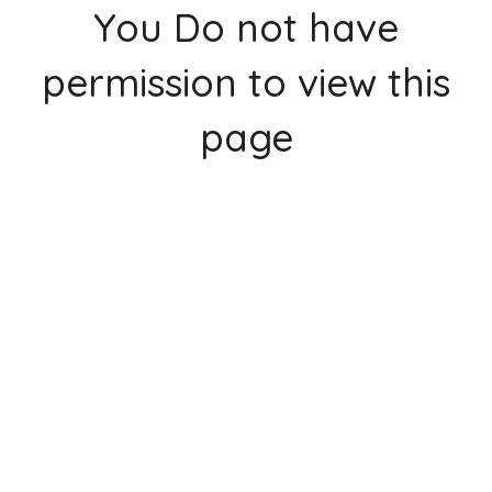
You Do not have
permission to view this
page