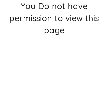
You Do not have
permission to view this
page