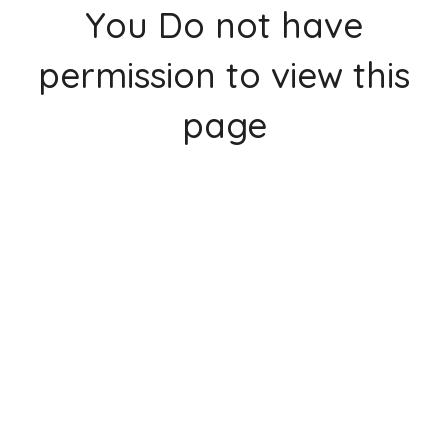
You Do not have
permission to view this
page