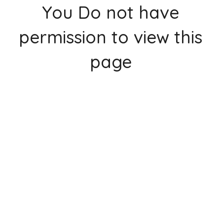
You Do not have
permission to view this
page