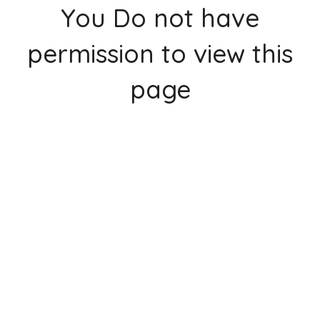
You Do not have
permission to view this
page