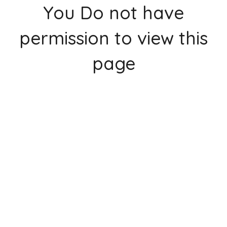
You Do not have
permission to view this
page