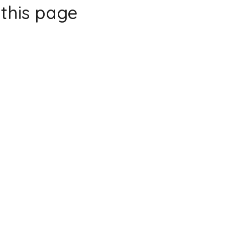
this page