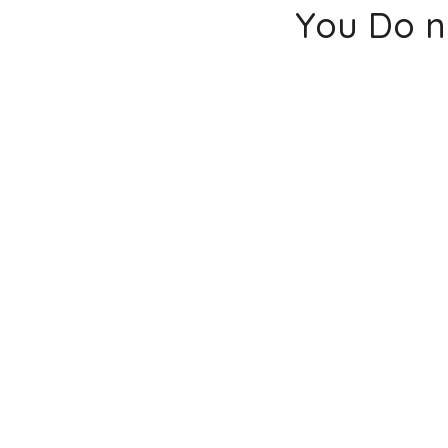
You Do n