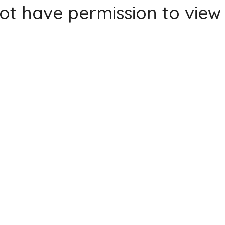
ot have permission to view 