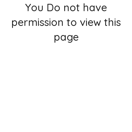
You Do not have
permission to view this
page