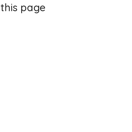
this page