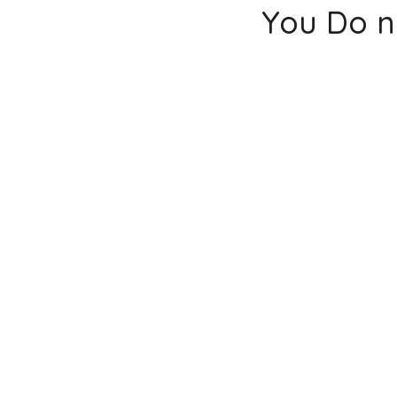
You Do n