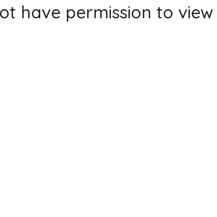
ot have permission to view 