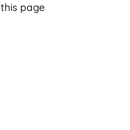
this page