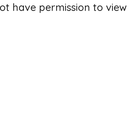
ot have permission to view 