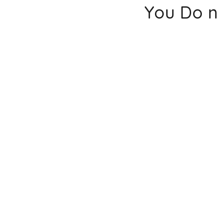
You Do n