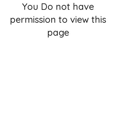
You Do not have
permission to view this
page