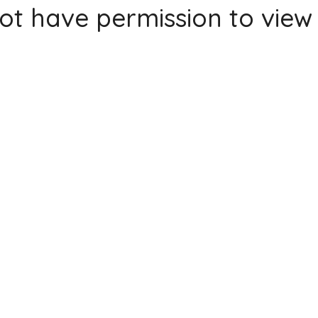
ot have permission to view 