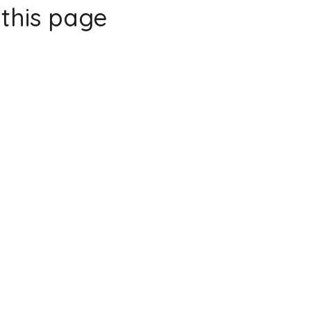
this page