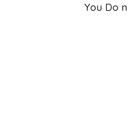
You Do n