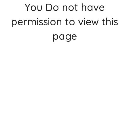
You Do not have
permission to view this
page