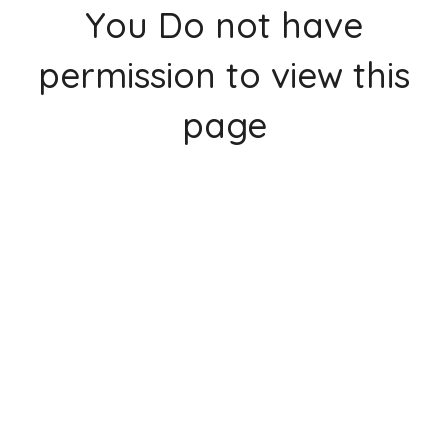
You Do not have
permission to view this
page