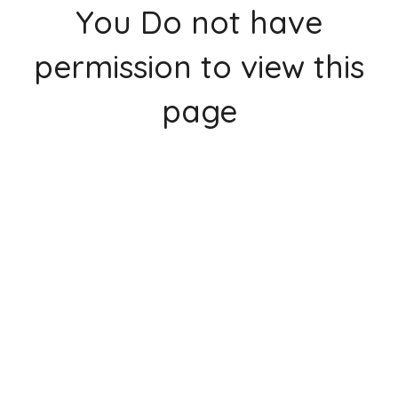
You Do not have
permission to view this
page