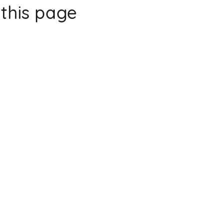
this page