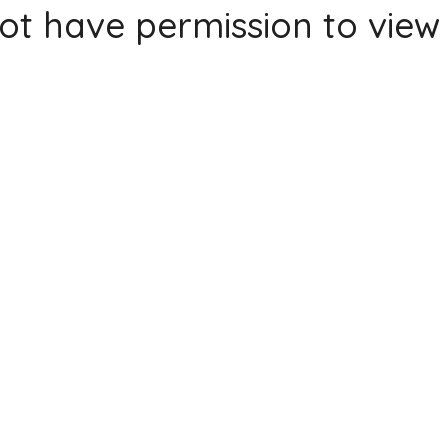
ot have permission to view 