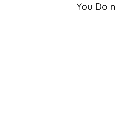
You Do n