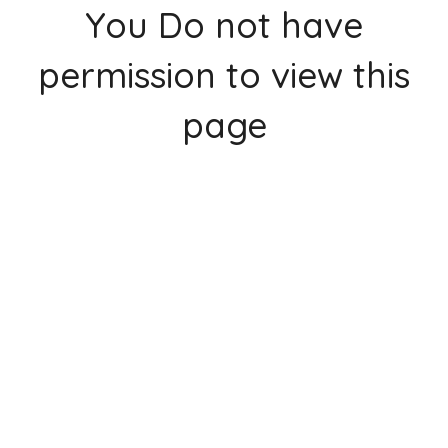
You Do not have
permission to view this
page