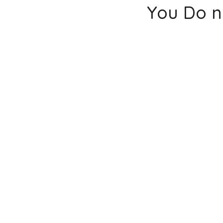
You Do n