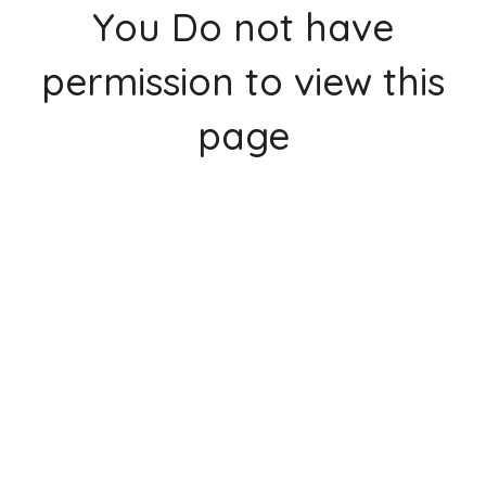
You Do not have
permission to view this
page