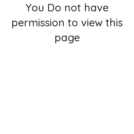
You Do not have
permission to view this
page