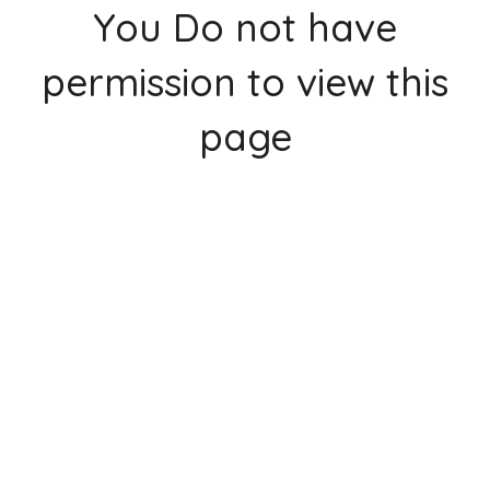
You Do not have
permission to view this
page