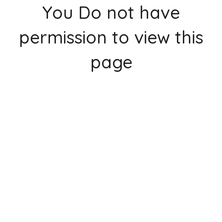
You Do not have
permission to view this
page