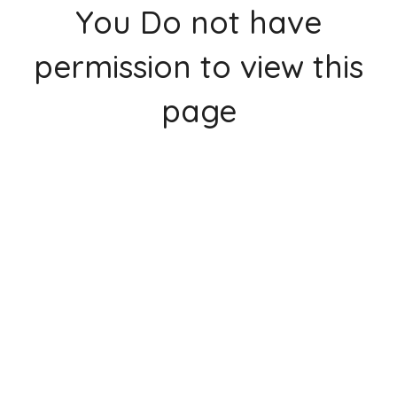
You Do not have
permission to view this
page