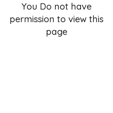
You Do not have
permission to view this
page