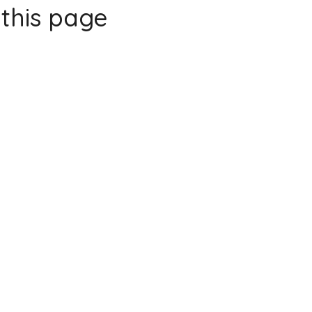
this page