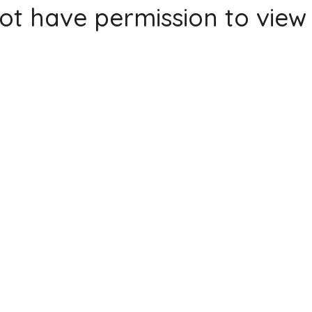
ot have permission to view 