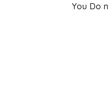
You Do n