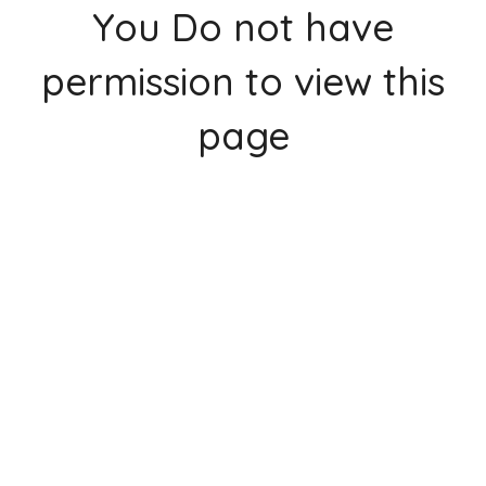
You Do not have
permission to view this
page