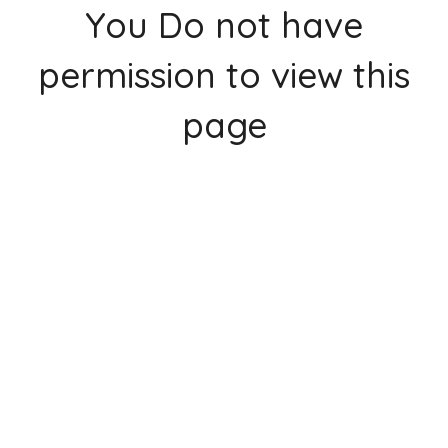
You Do not have
permission to view this
page