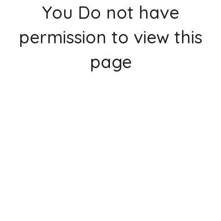
You Do not have
permission to view this
page