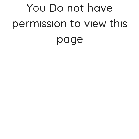
You Do not have
permission to view this
page