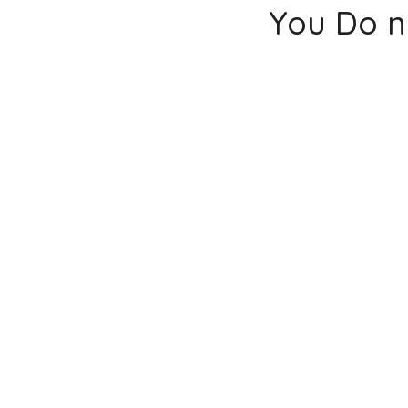
You Do n