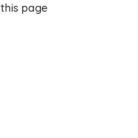
this page