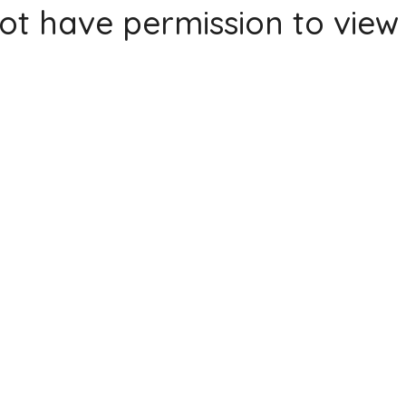
ot have permission to view 