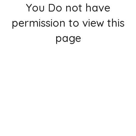
You Do not have
permission to view this
page