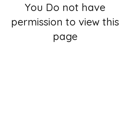
You Do not have
permission to view this
page