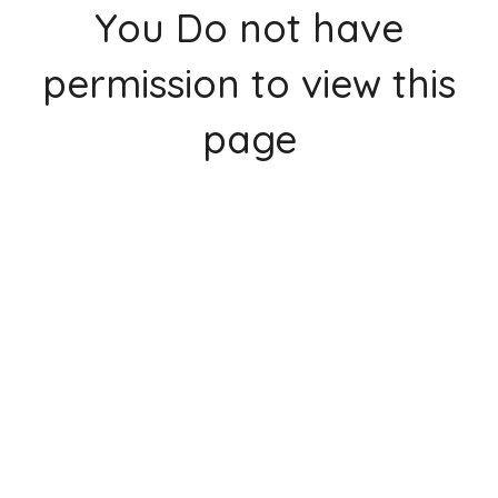
You Do not have
permission to view this
page