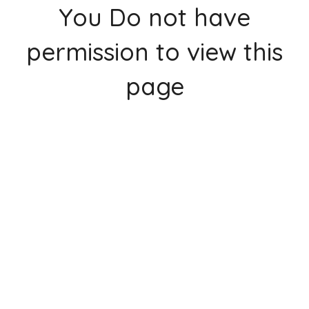
You Do not have
permission to view this
page